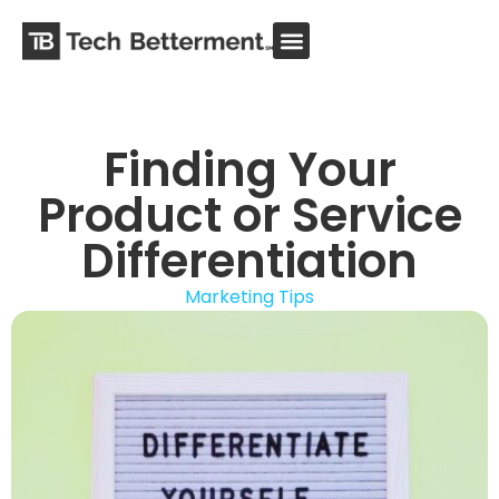
Finding Your
Product or Service
Differentiation
Marketing Tips