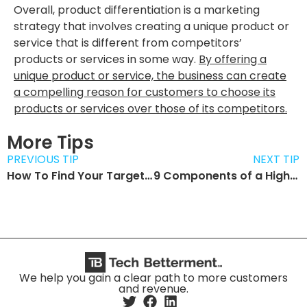
Overall, product differentiation is a marketing
strategy that involves creating a unique product or
service that is different from competitors’
products or services in some way.
By offering a
unique product or service, the business can create
a compelling reason for customers to choose its
products or services over those of its competitors.
More Tips
PREVIOUS TIP
NEXT TIP
How To Find Your Target Audience
9 Components of a Highly Converting Website
We help you gain a clear path to more customers
and revenue.