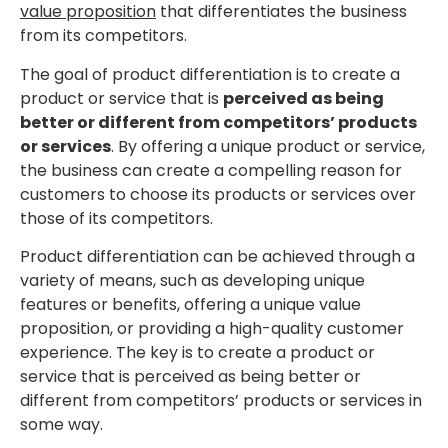
value proposition
that differentiates the business
from its competitors.
The goal of product differentiation is to create a
product or service that is
perceived as being
better or different from competitors’ products
or services
. By offering a unique product or service,
the business can create a compelling reason for
customers to choose its products or services over
those of its competitors.
Product differentiation can be achieved through a
variety of means, such as developing unique
features or benefits, offering a unique value
proposition, or providing a high-quality customer
experience. The key is to create a product or
service that is perceived as being better or
different from competitors’ products or services in
some way.