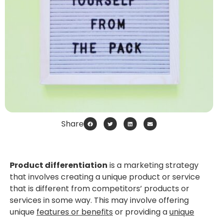
Share
Product differentiation
is a marketing strategy
that involves creating a unique product or service
that is different from competitors’ products or
services in some way. This may involve offering
unique
features or benefits
or providing a
unique