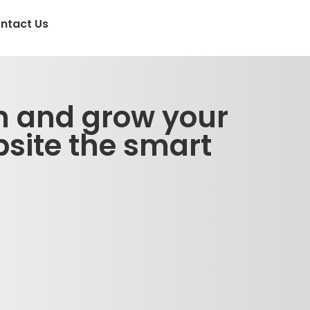
ntact Us
n and grow your
site the smart
!