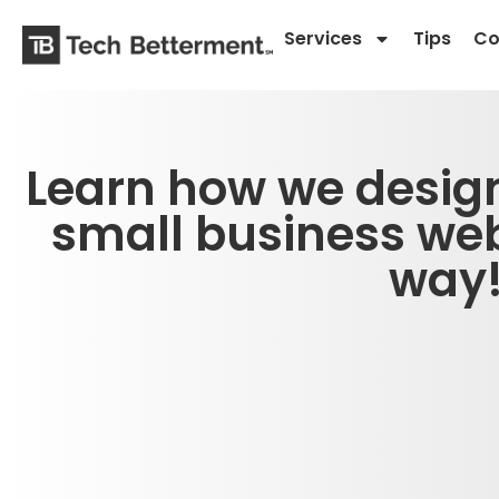
Services
Tips
Co
Learn how we desig
small business web
way