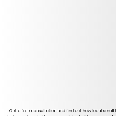
Get a free consultation and find out how local small 