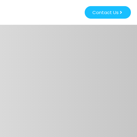
Contact Us