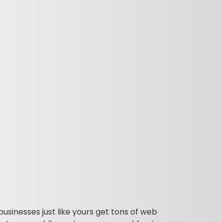
businesses just like yours get tons of web