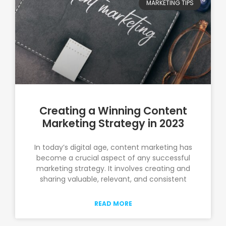
MARKETING TIPS
Creating a Winning Content
Marketing Strategy in 2023
In today’s digital age, content marketing has
become a crucial aspect of any successful
marketing strategy. It involves creating and
sharing valuable, relevant, and consistent
READ MORE