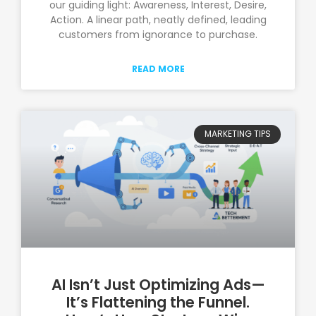
our guiding light: Awareness, Interest, Desire,
Action. A linear path, neatly defined, leading
customers from ignorance to purchase.
READ MORE
MARKETING TIPS
AI Isn’t Just Optimizing Ads—
It’s Flattening the Funnel.