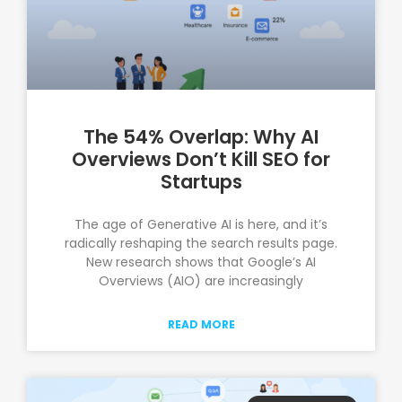
The 54% Overlap: Why AI
Overviews Don’t Kill SEO for
Startups
The age of Generative AI is here, and it’s
radically reshaping the search results page.
New research shows that Google’s AI
Overviews (AIO) are increasingly
READ MORE