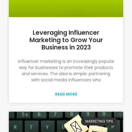
Leveraging Influencer
Marketing to Grow Your
Business in 2023
Influencer marketing is an increasingly popular
way for businesses to promote their products
and services. The idea is simple: partnering
with social media influencers who
READ MORE
MARKETING TIPS