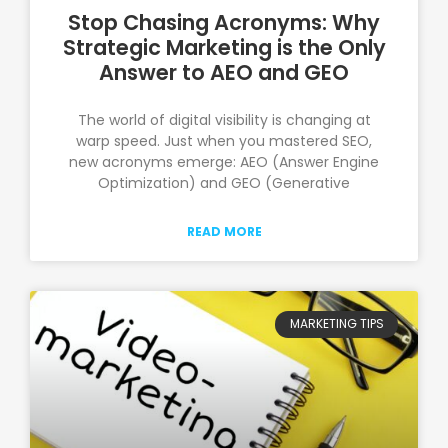
Stop Chasing Acronyms: Why
Strategic Marketing is the Only
Answer to AEO and GEO
The world of digital visibility is changing at
warp speed. Just when you mastered SEO,
new acronyms emerge: AEO (Answer Engine
Optimization) and GEO (Generative
READ MORE
MARKETING TIPS