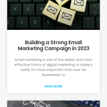
Building a Strong Email
Marketing Campaign in 2023
Email marketing is one of the oldest and most
effective forms of digital marketing. In today’s
world, it’s more important than ever for
businesses to
READ MORE