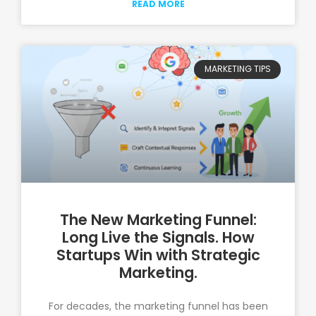
READ MORE
MARKETING TIPS
The New Marketing Funnel:
Long Live the Signals. How
Startups Win with Strategic
Marketing.
For decades, the marketing funnel has been