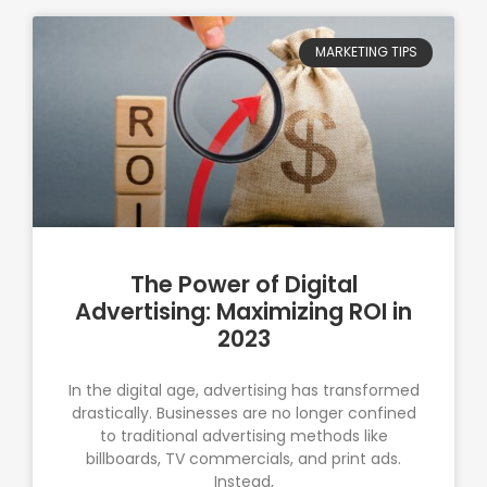
MARKETING TIPS
The Power of Digital
Advertising: Maximizing ROI in
2023
In the digital age, advertising has transformed
drastically. Businesses are no longer confined
to traditional advertising methods like
billboards, TV commercials, and print ads.
Instead,