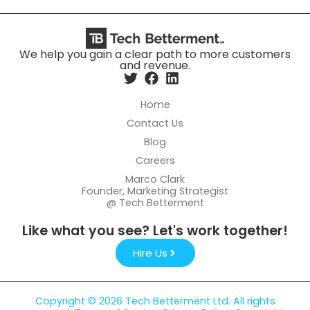
We help you gain a clear path to more customers
and revenue.
Home
Contact Us
Blog
Careers
Marco Clark
Founder, Marketing Strategist
@ Tech Betterment
Like what you see? Let's work together!
Hire Us
Copyright © 2026 Tech Betterment Ltd. All rights