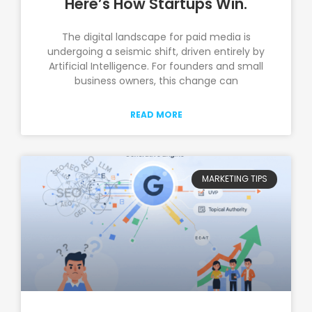
Here’s How Startups Win.
The digital landscape for paid media is
undergoing a seismic shift, driven entirely by
Artificial Intelligence. For founders and small
business owners, this change can
READ MORE
MARKETING TIPS