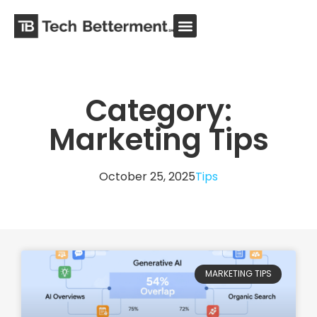
Category:
Marketing Tips
October 25, 2025
Tips
MARKETING TIPS