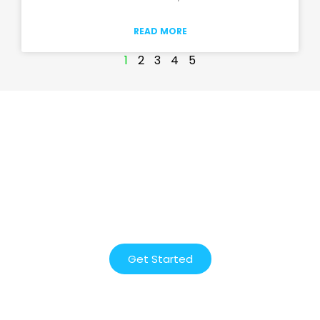
READ MORE
1
2
3
4
5
Start designing and growing
your website today!
We will help you every step of the way. Get
started with our free consultation.
Get Started