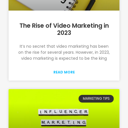
The Rise of Video Marketing in
2023
It’s no secret that video marketing has been
on the rise for several years. However, in 2023,
video marketing is expected to be the king
READ MORE
MARKETING TIPS