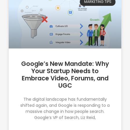
MARKETING TIPS
Google’s New Mandate: Why
Your Startup Needs to
Embrace Video, Forums, and
UGC
The digital landscape has fundamentally
shifted again, and Google is responding to a
massive change in how people search.
Google’s VP of Search, Liz Reid,