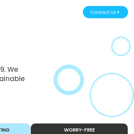
Contact Us
39. We
tainable
TING
WORRY-FREE