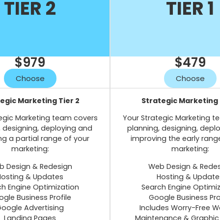
TIER 2
TIER 1
$979
$479
Choose
Choose
egic Marketing Tier 2
Strategic Marketing 
egic Marketing team covers
Your Strategic Marketing 
, designing, deploying and
planning, designing, depl
g a partial range of your
improving the early rang
marketing:
marketing:
 Design & Redesign
Web Design & Rede
Hosting & Updates
Hosting & Update
h Engine Optimization
Search Engine Optimi
gle Business Profile
Google Business Pro
oogle Advertising
Includes Worry-Free W
Landing Pages
Maintenance & Graphic