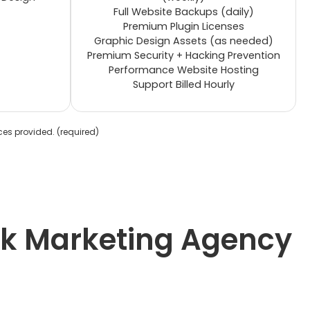
Full Website Backups (daily)
Premium Plugin Licenses
Graphic Design Assets (as needed)
Premium Security + Hacking Prevention
Performance Website Hosting
Support Billed Hourly
ices provided.
(required)
ack Marketing Agency