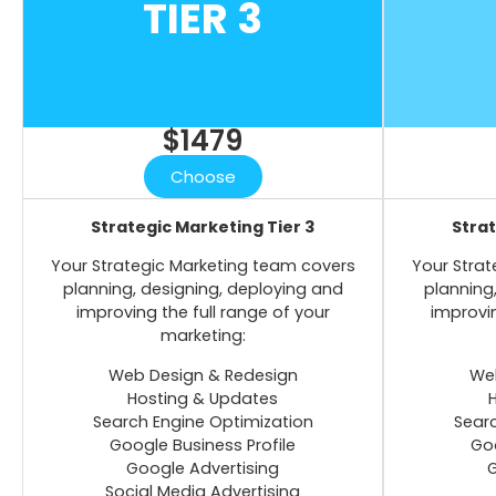
TIER 3
$1479
Choose
Strategic Marketing Tier 3
Strat
Your Strategic Marketing team covers
Your Strat
planning, designing, deploying and
planning
improving the full range of your
improvin
marketing:
Web Design & Redesign
Web
Hosting & Updates
Search Engine Optimization
Searc
Google Business Profile
Goo
Google Advertising
G
Social Media Advertising