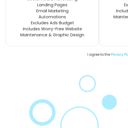
Landing Pages
E
Email Marketing
Inclu
Automations
Mainte
Excludes Ads Budget
Includes Worry-Free Website
Maintenance & Graphic Design
I agree to the
Privacy Po