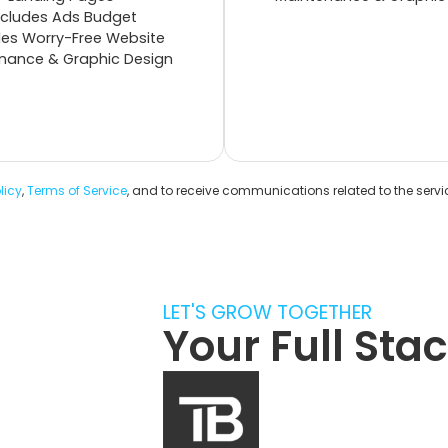
xcludes Ads Budget
des Worry-Free Website
nance & Graphic Design
licy
,
Terms of Service
, and to receive communications related to the serv
LET'S GROW TOGETHER
Your Full St