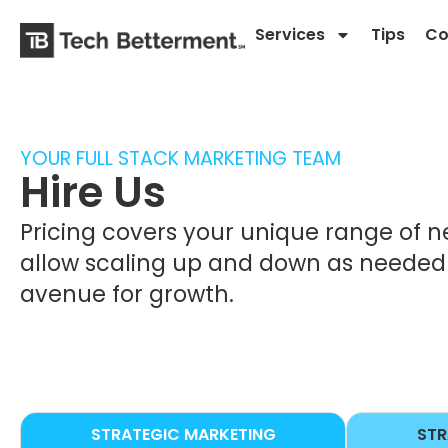
Services
Tips
Co
YOUR FULL STACK MARKETING TEAM
Hire Us
Pricing covers your unique range of n
allow scaling up and down as needed t
avenue for growth.
STRATEGIC MARKETING
STR