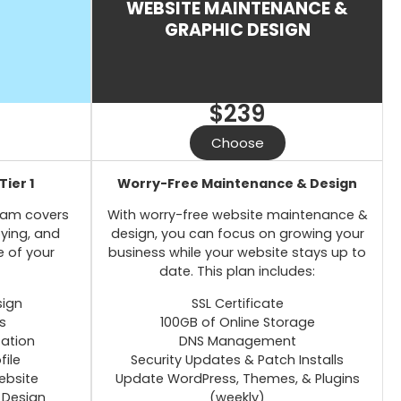
WEBSITE MAINTENANCE &
GRAPHIC DESIGN
$239
Choose
Tier 1
Worry-Free Maintenance & Design
team covers
With worry-free website maintenance &
oying, and
design, you can focus on growing your
e of your
business while your website stays up to
date. This plan includes:
sign
SSL Certificate
s
100GB of Online Storage
zation
DNS Management
file
Security Updates & Patch Installs
ebsite
Update WordPress, Themes, & Plugins
 Design
(weekly)