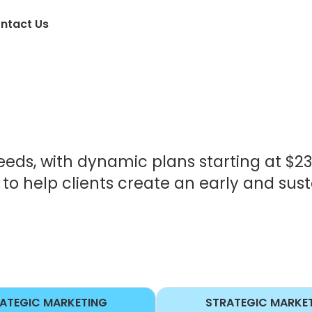
ntact Us
eeds, with dynamic plans starting at $2
o help clients create an early and sus
ATEGIC MARKETING
STRATEGIC MARKE